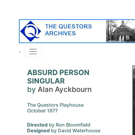
ABSURD PERSON
SINGULAR
by
Alan Ayckbourn
The Questors Playhouse
October 1977
Directed
by Ron Bloomfield
Designed
by David Waterhouse