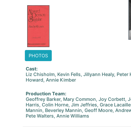
PHOTOS
Cast:
Liz Chisholm, Kevin Fells, Jillyann Healy, Peter
Howard, Annie Kimber
Production Team:
Geoffrey Barker, Mary Common, Joy Corbett, J
Harris, Colin Horne, Jim Jeffries, Grace Lacaill
Mannin, Beverley Mannin, Geoff Moore, Andrew
Pete Walters, Annie Williams