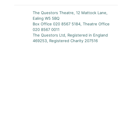
The Questors Theatre, 12 Mattock Lane,
Ealing W5 5BQ
Box Office 020 8567 5184, Theatre Office
020 8567 0011
The Questors Ltd, Registered in England
469253, Registered Charity 207516