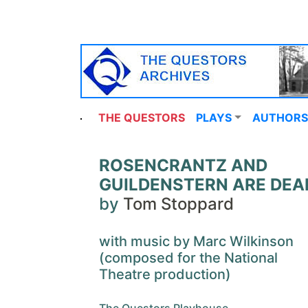
THE QUESTORS
PLAYS
AUTHORS
ROSENCRANTZ AND
GUILDENSTERN ARE DEA
by
Tom Stoppard
with music by Marc Wilkinson
(composed for the National
Theatre production)