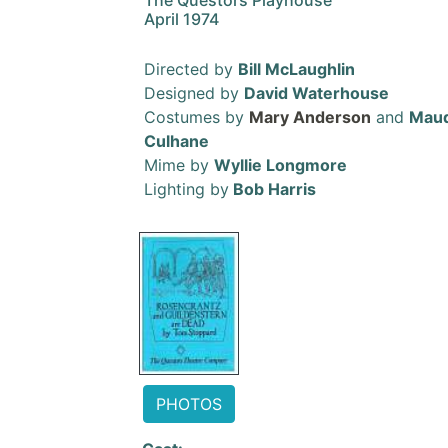
The Questors Playhouse
April 1974
Directed by
Bill McLaughlin
Designed by
David Waterhouse
Costumes by
Mary Anderson
and
Mau
Culhane
Mime by
Wyllie Longmore
Lighting by
Bob Harris
PHOTOS