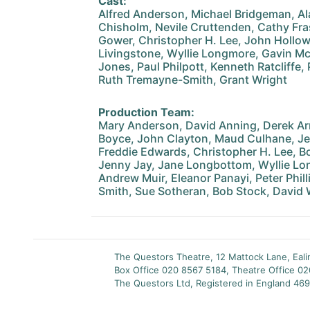
Cast:
Alfred Anderson, Michael Bridgeman, Al
Chisholm, Nevile Cruttenden, Cathy Fra
Gower, Christopher H. Lee, John Hollo
Livingstone, Wyllie Longmore, Gavin M
Jones, Paul Philpott, Kenneth Ratcliffe, 
Ruth Tremayne-Smith, Grant Wright
Production Team:
Mary Anderson, David Anning, Derek Ar
Boyce, John Clayton, Maud Culhane, Je
Freddie Edwards, Christopher H. Lee, B
Jenny Jay, Jane Longbottom, Wyllie Lon
Andrew Muir, Eleanor Panayi, Peter Phill
Smith, Sue Sotheran, Bob Stock, David
The Questors Theatre, 12 Mattock Lane, Eal
Box Office 020 8567 5184, Theatre Office 0
The Questors Ltd, Registered in England 469