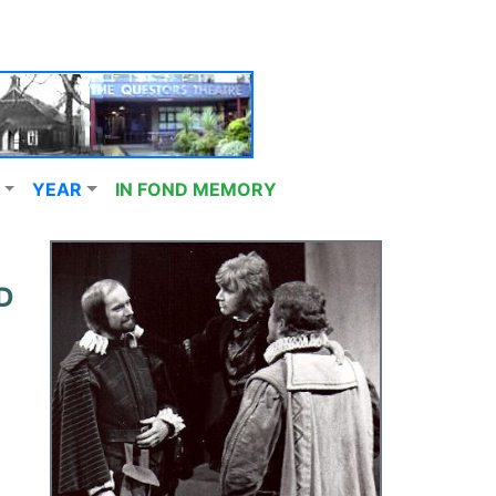
YEAR
IN FOND MEMORY
D