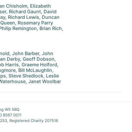
an Chisholm, Elizabeth
ser, Richard Gaunt, David
way, Richard Lewis, Duncan
cQueen, Rosemary Parry
Philip Remington, Brian Rich,
nold, John Barber, John
an Derby, Geoff Dobson,
ob Harris, Graeme Holford,
gmore, Bill McLaughlin,
ips, Steve Shedlock, Leslie
 Waterhouse, Janet Woolbar
ing W5 5BQ
20 8567 0011
253, Registered Charity 207516