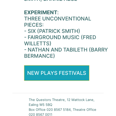
EXPERIMENT
:
THREE UNCONVENTIONAL
PIECES:
- SIX (PATRICK SMITH)
- FAIRGROUND MUSIC (FRED
WILLETTS)
- NATHAN AND TABILETH (BARRY
BERMANCE)
NEW PLAYS FESTIVALS
The Questors Theatre, 12 Mattock Lane,
Ealing W5 5BQ
Box Office 020 8567 5184, Theatre Office
020 8567 0011