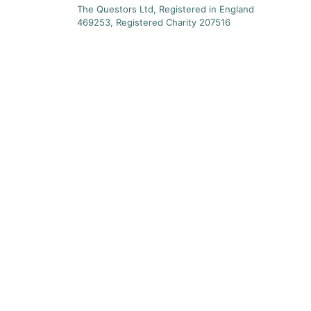
The Questors Ltd, Registered in England
469253, Registered Charity 207516