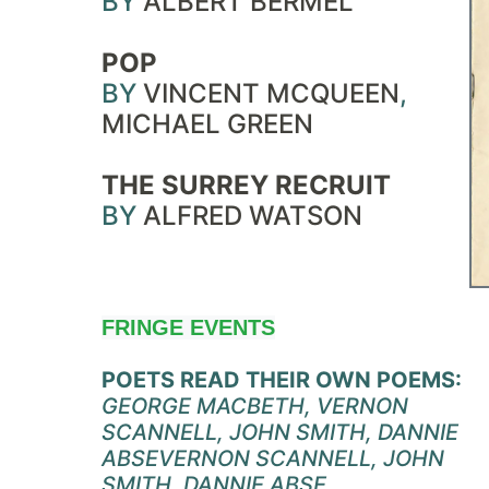
BY
ALBERT BERMEL
POP
BY
VINCENT MCQUEEN
,
MICHAEL GREEN
THE SURREY RECRUIT
BY
ALFRED WATSON
FRINGE EVENTS
POETS READ THEIR OWN POEMS:
GEORGE MACBETH, VERNON
SCANNELL, JOHN SMITH, DANNIE
ABSE
VERNON SCANNELL, JOHN
SMITH, DANNIE ABSE