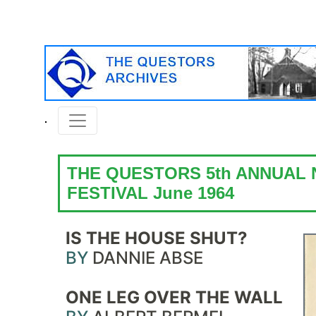
THE QUESTORS 5th ANNUAL
FESTIVAL June 1964
IS THE HOUSE SHUT?
BY
DANNIE ABSE
ONE LEG OVER THE WALL