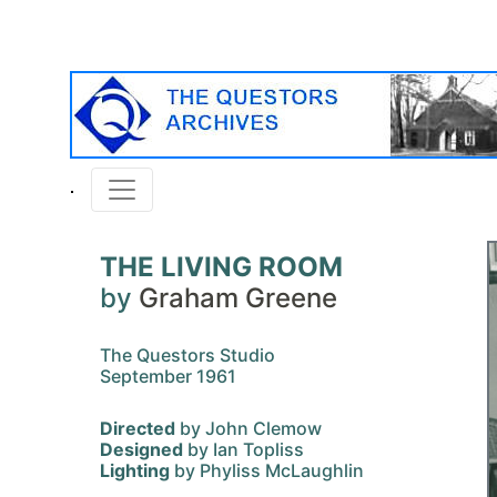
THE LIVING ROOM
by
Graham Greene
The Questors Studio
September 1961
Directed
by John Clemow
Designed
by Ian Topliss
Lighting
by Phyliss McLaughlin