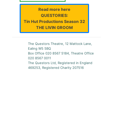
Read more here
QUESTORIES:
Tin Hut Productions Season 32
THE LIVIN GROOM
The Questors Theatre, 12 Mattock Lane,
Ealing W5 5BQ
Box Office 020 8567 5184, Theatre Office
020 8567 0011
The Questors Ltd, Registered in England
469253, Registered Charity 207516