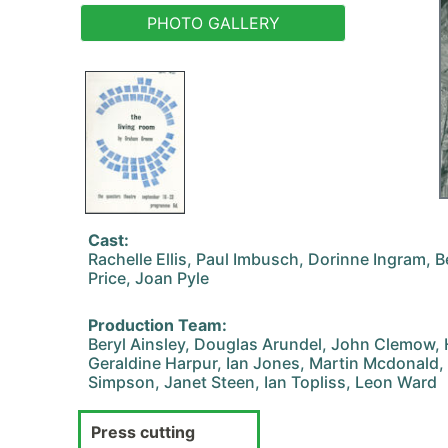
PHOTO GALLERY
Cast:
Rachelle Ellis, Paul Imbusch, Dorinne Ingram, B
Price, Joan Pyle
Production Team:
Beryl Ainsley, Douglas Arundel, John Clemow, 
Geraldine Harpur, Ian Jones, Martin Mcdonald, 
Simpson, Janet Steen, Ian Topliss, Leon Ward
Press cutting