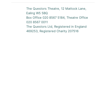
The Questors Theatre, 12 Mattock Lane,
Ealing W5 5BQ
Box Office 020 8567 5184, Theatre Office
020 8567 0011
The Questors Ltd, Registered in England
469253, Registered Charity 207516