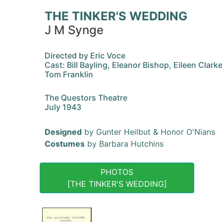
THE TINKER'S WEDDING
J M Synge
Directed by Eric Voce
Cast: Bill Bayling, Eleanor Bishop, Eileen Clarke
Tom Franklin
The Questors Theatre
July 1943
Designed
by Gunter Heilbut & Honor O'Nians
Costumes
by Barbara Hutchins
PHOTOS
[THE TINKER'S WEDDING]