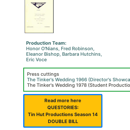
Production Team:
Honor O'Nians, Fred Robinson,
Eleanor Bishop, Barbara Hutchins,
Eric Voce
Press cuttings
The Tinker's Wedding 1966 (Director's Showc
The Tinker's Wedding 1978 (Student Producti
Read more here
QUESTORIES:
Tin Hut Productions Season 14
DOUBLE BILL