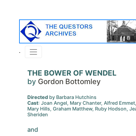
THE BOWER OF WENDEL
by
Gordon Bottomley
Directed
by Barbara Hutchins
Cast
: Joan Angel, Mary Chanter, Alfred Emmet
Mary Hills, Graham Matthew, Ruby Hodson, Je
Sheriden
and