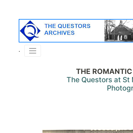
THE ROMANTIC
The Questors at St 
Photog