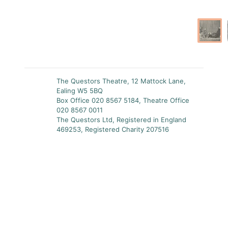
The Questors Theatre, 12 Mattock Lane,
Ealing W5 5BQ
Box Office 020 8567 5184, Theatre Office
020 8567 0011
The Questors Ltd, Registered in England
469253, Registered Charity 207516