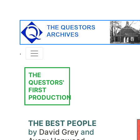
THE
QUESTORS'
FIRST
PRODUCTION
THE BEST PEOPLE
by
David Grey
and