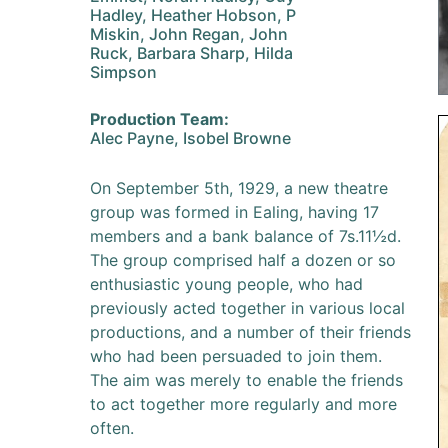
Hadley, Heather Hobson, P
Miskin, John Regan, John
Ruck, Barbara Sharp, Hilda
Simpson
Production Team:
Alec Payne, Isobel Browne
On September 5th, 1929, a new theatre
group was formed in Ealing, having 17
members and a bank balance of 7s.11½d.
The group comprised half a dozen or so
enthusiastic young people, who had
previously acted together in various local
productions, and a number of their friends
who had been persuaded to join them.
The aim was merely to enable the friends
to act together more regularly and more
often.