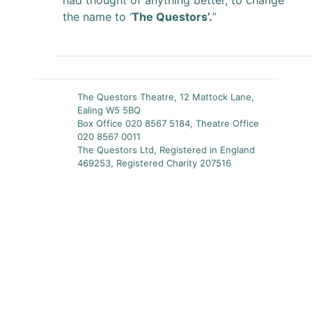
had thought of anything better, to change
the name to ‘
The Questors’.
”
The Questors Theatre, 12 Mattock Lane,
Ealing W5 5BQ
Box Office 020 8567 5184, Theatre Office
020 8567 0011
The Questors Ltd, Registered in England
469253, Registered Charity 207516