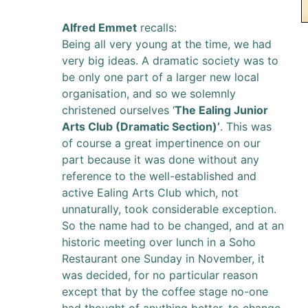
Alfred Emmet
recalls:
Being all very young at the time, we had
very big ideas. A dramatic society was to
be only one part of a larger new local
organisation, and so we solemnly
christened ourselves ‘
The Ealing Junior
Arts Club (Dramatic Section)’
. This was
of course a great impertinence on our
part because it was done without any
reference to the well-established and
active Ealing Arts Club which, not
unnaturally, took considerable exception.
So the name had to be changed, and at an
historic meeting over lunch in a Soho
Restaurant one Sunday in November, it
was decided, for no particular reason
except that by the coffee stage no-one