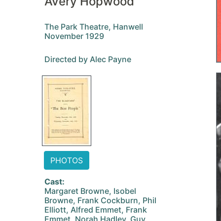
Avery Hopwood
The Park Theatre, Hanwell
November 1929
Directed by Alec Payne
PHOTOS
Cast:
Margaret Browne, Isobel
Browne, Frank Cockburn, Phil
Elliott, Alfred Emmet, Frank
Emmet, Norah Hadley, Guy