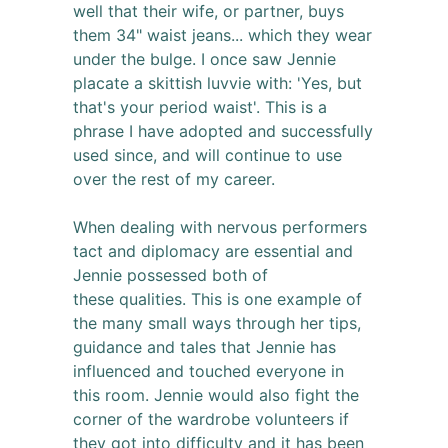
well that their wife, or partner, buys
them 34" waist jeans... which they wear
under the bulge. I once saw Jennie
placate a skittish luvvie with: 'Yes, but
that's your period waist'. This is a
phrase I have adopted and successfully
used since, and will continue to use
over the rest of my career.
When dealing with nervous performers
tact and diplomacy are essential and
Jennie possessed both of
these qualities. This is one example of
the many small ways through her tips,
guidance and tales that Jennie has
influenced and touched everyone in
this room. Jennie would also fight the
corner of the wardrobe volunteers if
they got into difficulty and it has been