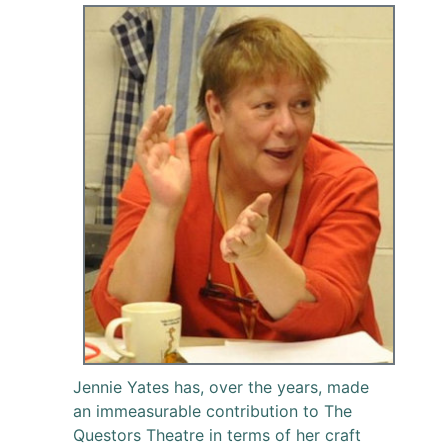
Jennie Yates has, over the years, made
an immeasurable contribution to The
Questors Theatre in terms of her craft