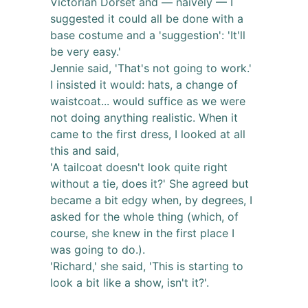
Victorian Dorset and — naively — I
suggested it could all be done with a
base costume and a 'suggestion': 'It'll
be very easy.'
Jennie said, 'That's not going to work.'
I insisted it would: hats, a change of
waistcoat... would suffice as we were
not doing anything realistic. When it
came to the first dress, I looked at all
this and said,
'A tailcoat doesn't look quite right
without a tie, does it?' She agreed but
became a bit edgy when, by degrees, I
asked for the whole thing (which, of
course, she knew in the first place I
was going to do.).
'Richard,' she said, 'This is starting to
look a bit like a show, isn't it?'.