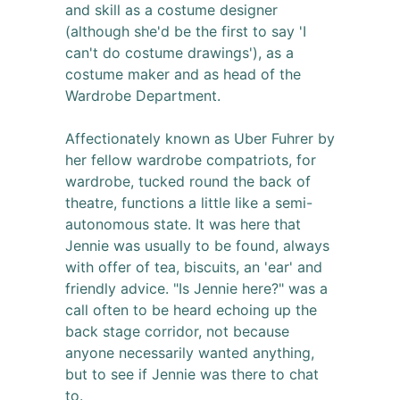
and skill as a costume designer
(although she'd be the first to say 'I
can't do costume drawings'), as a
costume maker and as head of the
Wardrobe Department.
Affectionately known as Uber Fuhrer by
her fellow wardrobe compatriots, for
wardrobe, tucked round the back of
theatre, functions a little like a semi-
autonomous state. It was here that
Jennie was usually to be found, always
with offer of tea, biscuits, an 'ear' and
friendly advice. "Is Jennie here?" was a
call often to be heard echoing up the
back stage corridor, not because
anyone necessarily wanted anything,
but to see if Jennie was there to chat
to.