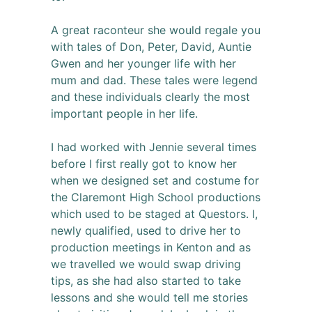
A great raconteur she would regale you
with tales of Don, Peter, David, Auntie
Gwen and her younger life with her
mum and dad. These tales were legend
and these individuals clearly the most
important people in her life.
I had worked with Jennie several times
before I first really got to know her
when we designed set and costume for
the Claremont High School productions
which used to be staged at Questors. I,
newly qualified, used to drive her to
production meetings in Kenton and as
we travelled we would swap driving
tips, as she had also started to take
lessons and she would tell me stories