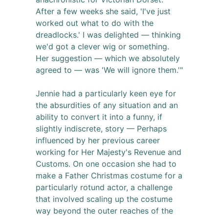
After a few weeks she said, 'I've just
worked out what to do with the
dreadlocks.' I was delighted — thinking
we'd got a clever wig or something.
Her suggestion — which we absolutely
agreed to — was 'We will ignore them.'"
Jennie had a particularly keen eye for
the absurdities of any situation and an
ability to convert it into a funny, if
slightly indiscrete, story — Perhaps
influenced by her previous career
working for Her Majesty's Revenue and
Customs. On one occasion she had to
make a Father Christmas costume for a
particularly rotund actor, a challenge
that involved scaling up the costume
way beyond the outer reaches of the