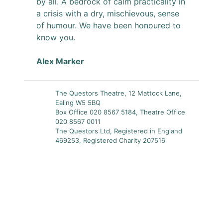
by all. A bedrock of calm practicality in
a crisis with a dry, mischievous, sense
of humour. We have been honoured to
know you.
Alex Marker
The Questors Theatre, 12 Mattock Lane,
Ealing W5 5BQ
Box Office 020 8567 5184, Theatre Office
020 8567 0011
The Questors Ltd, Registered in England
469253, Registered Charity 207516