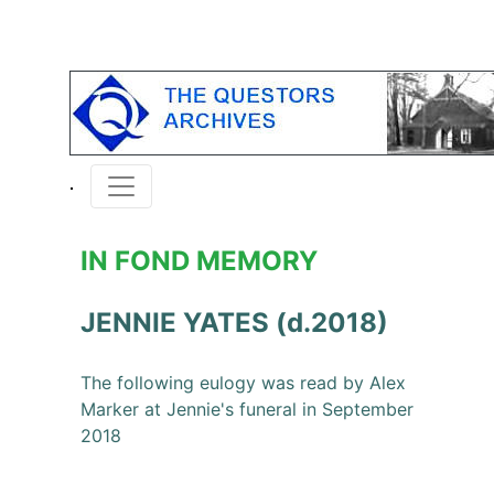
IN FOND MEMORY
JENNIE YATES (d.2018)
The following eulogy was read by Alex
Marker at Jennie's funeral in September
2018