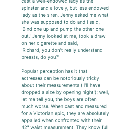
cast a well-endowed lady as the
spinster and a lovely, but less endowed
lady as the siren. Jenny asked me what
she was supposed to do and I said,
'Bind one up and pump the other one
out.' Jenny looked at me, took a draw
on her cigarette and said,
'Richard, you don't really understand
breasts, do you?'
Popular perception has it that
actresses can be notoriously tricky
about their measurements ('I'll have
dropped a size by opening night'); well,
let me tell you, the boys are often
much worse. When cast and measured
for a Victorian epic, they are absolutely
appalled when confronted with their
42" waist measurement! They know full