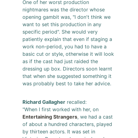
One of her worst production
nightmares was the director whose
opening gambit was, "I don't think we
want to set this production in any
specific period". She would very
patiently explain that even if staging a
work non-period, you had to have a
basic cut or style, otherwise it will look
as if the cast had just raided the
dressing up box. Directors soon learnt
that when she suggested something it
was probably best to take her advice.
Richard Gallagher
recalled:
"When I first worked with her, on
Entertaining Strangers
, we had a cast
of about a hundred characters, played
by thirteen actors. It was set in