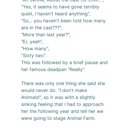
"Yes, it seems to have gone terribly
quiet, I haven't heard anything",
"So... you haven't been told how many
are in the cast???",
"More than last year?",
"Er, yeah",
"How many",
"Sixty two".
This was followed by a brief pause and
her famous deadpan "Really".
There was only one thing she said she
would never do. "I don't make
Animals!", so it was with a slightly
sinking feeling that I had to approach
her the following year and tell her we
were going to stage Animal Farm.