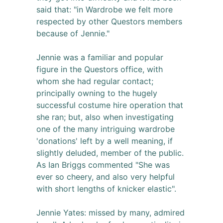
said that: "in Wardrobe we felt more
respected by other Questors members
because of Jennie."
Jennie was a familiar and popular
figure in the Questors office, with
whom she had regular contact;
principally owning to the hugely
successful costume hire operation that
she ran; but, also when investigating
one of the many intriguing wardrobe
'donations' left by a well meaning, if
slightly deluded, member of the public.
As Ian Briggs commented "She was
ever so cheery, and also very helpful
with short lengths of knicker elastic".
Jennie Yates: missed by many, admired