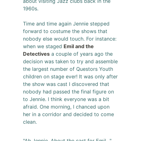
about visiting Jazz clubs back in the
1960s.
Time and time again Jennie stepped
forward to costume the shows that
nobody else would touch. For instance:
when we staged
Emil and the
Detectives
a couple of years ago the
decision was taken to try and assemble
the largest number of Questors Youth
children on stage ever! It was only after
the show was cast I discovered that
nobody had passed the final figure on
to Jennie. I think everyone was a bit
afraid. One morning, I chanced upon
her in a corridor and decided to come
clean.
"Ah Jennie, About the cast for Emil...",