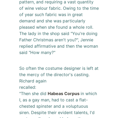
pattern, and requiring a vast quantity
of wine velour fabric. Owing to the time
of year such fabric was in great
demand and she was particularly
pleased when she found a whole roll.
The lady in the shop said "You're doing
Father Christmas aren't you?", Jennie
replied affirmative and then the woman
said "How many?"
So often the costume designer is left at
the mercy of the director's casting.
Richard again
recalled:
"Then she did
Habeas Corpus
in which
I, as a gay man, had to cast a flat-
chested spinster and a voluptuous
siren. Despite their evident talents, I'd