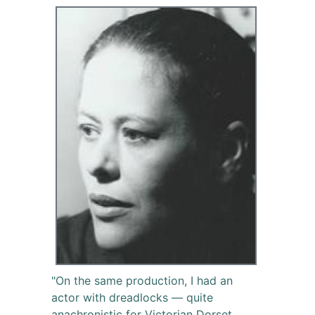
"On the same production, I had an
actor with dreadlocks — quite
anachronistic for Victorian Dorset.