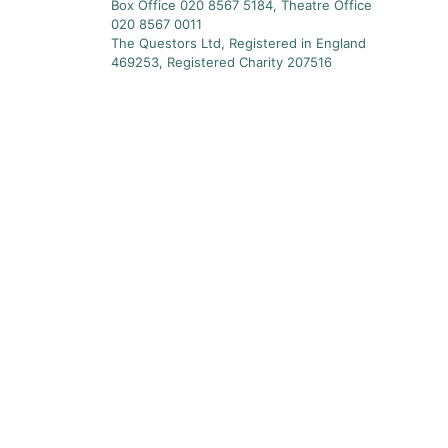
Box Office 020 8567 5184, Theatre Office
020 8567 0011
The Questors Ltd, Registered in England
469253, Registered Charity 207516