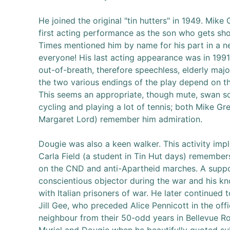
He joined the original "tin hutters" in 1949. Mik
first acting performance as the son who gets sho
Times mentioned him by name for his part in a n
everyone! His last acting appearance was in 199
out-of-breath, therefore speechless, elderly maj
the two various endings of the play depend on th
This seems an appropriate, though mute, swan so
cycling and playing a lot of tennis; both Mike G
Margaret Lord) remember him admiration.
Dougie was also a keen walker. This activity imp
Carla Field (a student in Tin Hut days) remembe
on the CND and anti-Apartheid marches. A suppor
conscientious objector during the war and his kn
with Italian prisoners of war. He later continued 
Jill Gee, who preceded Alice Pennicott in the off
neighbour from their 50-odd years in Bellevue R