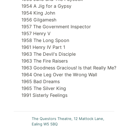
1954 A Jig for a Gypsy
1954 King John
1956 Gilgamesh
1957 The Government Inspector
1957 Henry V
1958 The Long Spoon
1961 Henry IV Part 1
1963 The Devil's Disciple
1963 The Fire Raisers
1963 Goodness Gracious! Is that Really Me?
1964 One Leg Over the Wrong Wall
1965 Bad Dreams
1965 The Silver King
1991 Sisterly Feelings
The Questors Theatre, 12 Mattock Lane,
Ealing W5 5BQ