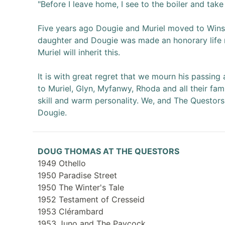
"Before I leave home, I see to the boiler and take
Five years ago Dougie and Muriel moved to Winsl
daughter and Dougie was made an honorary life 
Muriel will inherit this.
It is with great regret that we mourn his passin
to Muriel, Glyn, Myfanwy, Rhoda and all their famil
skill and warm personality. We, and The Questors
Dougie.
DOUG THOMAS AT THE QUESTORS
1949 Othello
1950 Paradise Street
1950 The Winter's Tale
1952 Testament of Cresseid
1953 Clérambard
1953 Juno and The Paycock