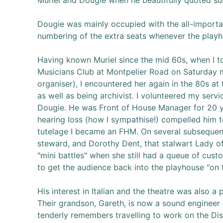
Muriel and Dougie when he beautifully quoted su
Dougie was mainly occupied with the all-importan
numbering of the extra seats whenever the playh
Having known Muriel since the mid 60s, when I t
Musicians Club at Montpelier Road on Saturday 
organiser), I encountered her again in the 80s a
as well as being archivist. I volunteered my ser
Dougie. He was Front of House Manager for 20 year
hearing loss (how I sympathise!) compelled him t
tutelage I became an FHM. On several subsequen
steward, and Dorothy Dent, that stalwart Lady o
"mini battles" when she still had a queue of cus
to get the audience back into the playhouse "on 
His interest in Italian and the theatre was also a
Their grandson, Gareth, is now a sound engineer 
tenderly remembers travelling to work on the Dis