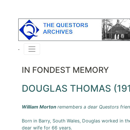
IN FONDEST MEMORY
DOUGLAS THOMAS (191
William Morton
remembers a dear Questors frien
Born in Barry, South Wales, Douglas worked in the
dear wife for 66 years.