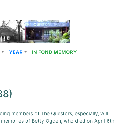
YEAR
IN FOND MEMORY
88)
ing members of The Questors, especially, will
 memories of Betty Ogden, who died on April 6th