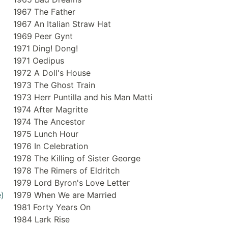
1967 The Father
1967 An Italian Straw Hat
1969 Peer Gynt
1971 Ding! Dong!
1971 Oedipus
1972 A Doll's House
1973 The Ghost Train
1973 Herr Puntilla and his Man Matti
1974 After Magritte
1974 The Ancestor
1975 Lunch Hour
1976 In Celebration
1978 The Killing of Sister George
1978 The Rimers of Eldritch
1979 Lord Byron's Love Letter
)
1979 When We are Married
1981 Forty Years On
1984 Lark Rise