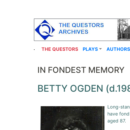
THE QUESTORS
PLAYS
AUTHORS
IN FONDEST MEMORY
BETTY OGDEN (d.19
Long-stand
have fond
aged 87.