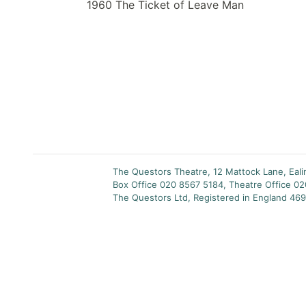
1960 The Ticket of Leave Man
The Questors Theatre, 12 Mattock Lane, Eal
Box Office 020 8567 5184, Theatre Office 0
The Questors Ltd, Registered in England 469