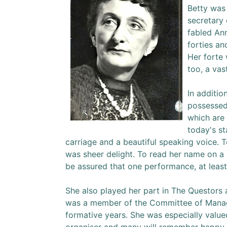
Betty was
secretary
fabled Ann
forties an
Her forte
too, a vas
In additio
possessed
which are 
today's st
carriage and a beautiful speaking voice. 
was sheer delight. To read her name on 
be assured that one performance, at least
She also played her part in The Questors 
was a member of the Committee of Mana
formative years. She was especially value