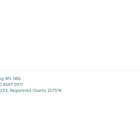
ing W5 5BQ
20 8567 0011
253, Registered Charity 207516