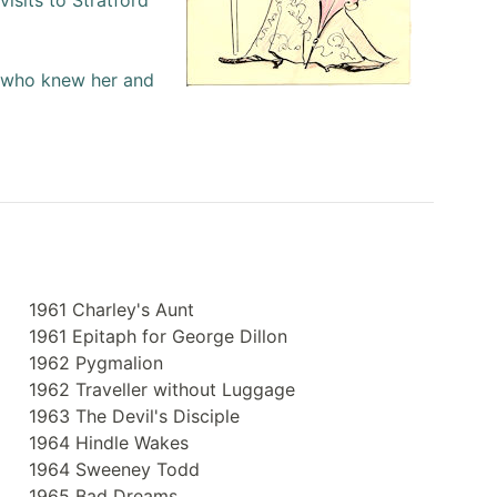
isits to Stratford
l who knew her and
1961 Charley's Aunt
1961 Epitaph for George Dillon
1962 Pygmalion
1962 Traveller without Luggage
1963 The Devil's Disciple
1964 Hindle Wakes
1964 Sweeney Todd
1965 Bad Dreams