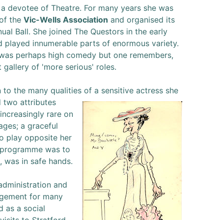
 a devotee of Theatre. For many years she was
 of the
Vic-Wells Association
and organised its
ual Ball. She joined The Questors in the early
d played innumerable parts of enormous variety.
 was perhaps high comedy but one remembers,
t gallery of 'more serious' roles.
n to the many qualities
of a sensitive actress she
 two attributes
increasingly rare on
ages; a graceful
To play opposite her
a programme was to
, was in safe hands.
administration and
gement for many
d as a social