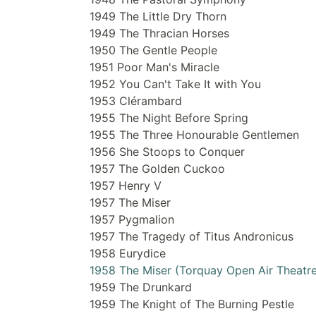
1949 The Little Dry Thorn
1949 The Thracian Horses
1950 The Gentle People
1951 Poor Man's Miracle
1952 You Can't Take It with You
1953 Clérambard
1955 The Night Before Spring
1955 The Three Honourable Gentlemen
1956 She Stoops to Conquer
1957 The Golden Cuckoo
1957 Henry V
1957 The Miser
1957 Pygmalion
1957 The Tragedy of Titus Andronicus
1958 Eurydice
1958 The Miser (Torquay Open Air Theatre
1959 The Drunkard
1959 The Knight of The Burning Pestle