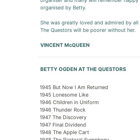
organiser and many will remember happy v
organised by Betty.
She was greatly loved and admired by al
The Questors will be poorer without her.
VINCENT McQUEEN
BETTY OGDEN AT THE QUESTORS
1945 But Now I Am Returned
1945 Lonesome Like
1946 Children in Uniform
1946 Thunder Rock
1947 The Discovery
1947 Final Dividend
1948 The Apple Cart
1948 The Pastoral Symphony