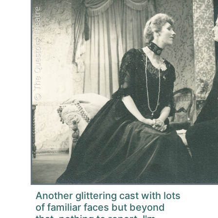
Another glittering cast with lots
of familiar faces but beyond