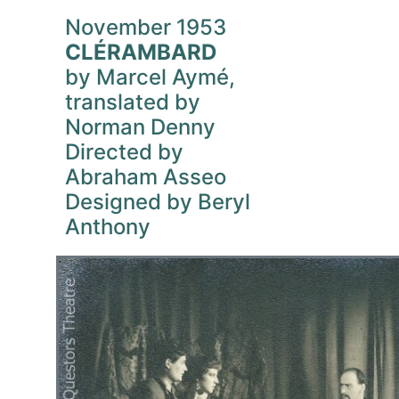
November 1953
CLÉRAMBARD
by Marcel Aymé,
translated by
Norman Denny
Directed by
Abraham Asseo
Designed by Beryl
Anthony