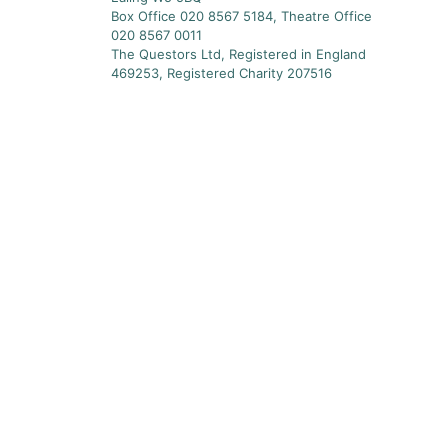
Box Office 020 8567 5184, Theatre Office
020 8567 0011
The Questors Ltd, Registered in England
469253, Registered Charity 207516