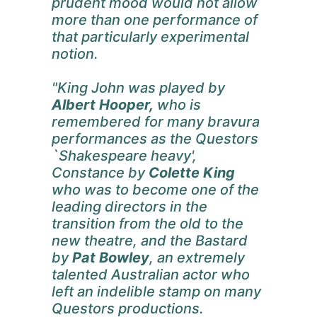
prudent mood would not allow
more than one performance of
that particularly experimental
notion.
"King John was played by
Albert Hooper,
who is
remembered for many bravura
performances as the Questors
`Shakespeare heavy',
Constance by
Colette King
who was to become one of the
leading directors in the
transition from the old to the
new theatre, and the Bastard
by
Pat Bowley
, an extremely
talented Australian actor who
left an indelible stamp on many
Questors productions.