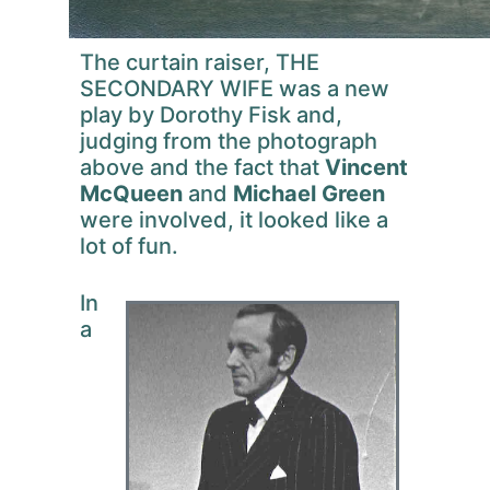
The curtain raiser, THE
SECONDARY WIFE was a new
play by Dorothy Fisk and,
judging from the photograph
above and the fact that
Vincent
McQueen
and
Michael Green
were involved, it looked like a
lot of fun.
In
a