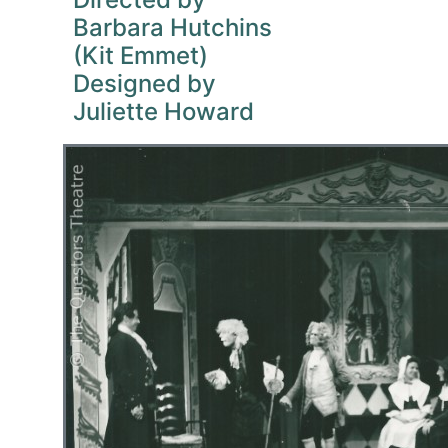
Barbara Hutchins
(Kit Emmet)
Designed by
Juliette Howard