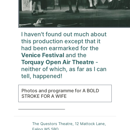
I haven't found out much about
this production except that it
had been earmarked for the
Venice Festival
and the
Torquay Open Air Theatre
-
neither of which, as far as I can
tell, happened!
Photos and programme for A BOLD
STROKE FOR A WIFE
The Questors Theatre, 12 Mattock Lane,
Ealing W5 5BQ