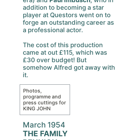
era) and
Paul Imbusch
, who in
addition to becoming a star
player at Questors went on to
forge an outstanding career as
a professional actor.
The cost of this production
came at out £115, which was
£30 over budget! But
somehow Alfred got away with
it.
Photos,
programme and
press cuttings for
KING JOHN
March 1954
THE FAMILY