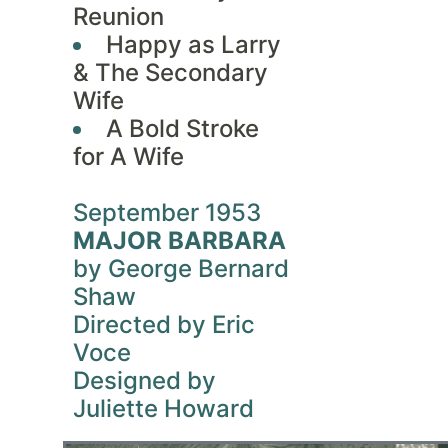
Reunion
Happy as Larry
& The Secondary
Wife
A Bold Stroke
for A Wife
September 1953
MAJOR BARBARA
by George Bernard
Shaw
Directed by Eric
Voce
Designed by
Juliette Howard