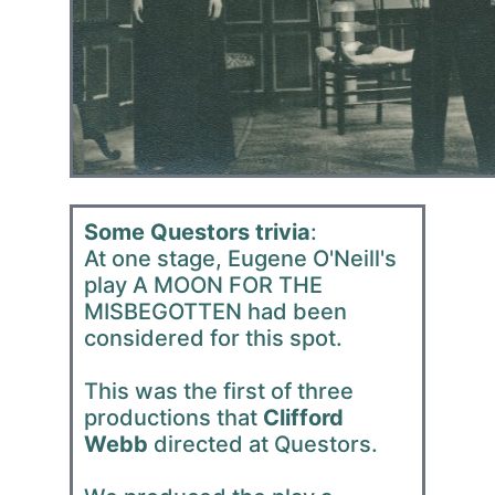
Some Questors trivia
:
At one stage, Eugene O'Neill's
play A MOON FOR THE
MISBEGOTTEN had been
considered for this spot.
This was the first of three
productions that
Clifford
Webb
directed at Questors.