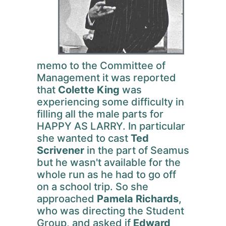
memo to the Committee of
Management it was reported
that
Colette King
was
experiencing some difficulty in
filling all the male parts for
HAPPY AS LARRY. In particular
she wanted to cast
Ted
Scrivener
in the part of Seamus
but he wasn't available for the
whole run as he had to go off
on a school trip. So she
approached
Pamela Richards
,
who was directing the Student
Group, and asked if
Edward