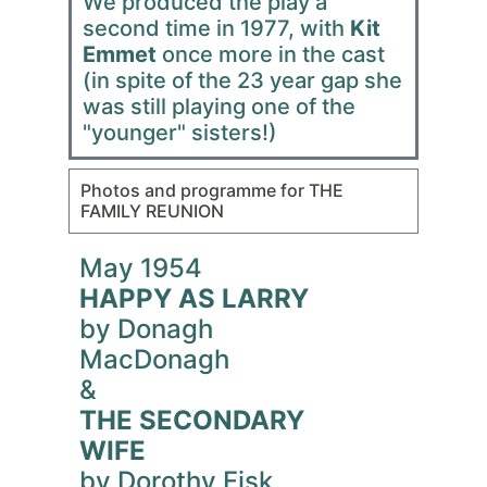
We produced the play a
second time in 1977, with
Kit
Emmet
once more in the cast
(in spite of the 23 year gap she
was still playing one of the
"younger" sisters!)
Photos and programme for THE
FAMILY REUNION
May 1954
HAPPY AS LARRY
by Donagh
MacDonagh
&
THE SECONDARY
WIFE
by Dorothy Fisk