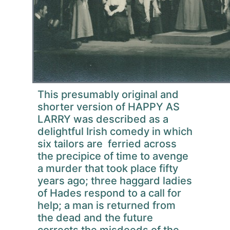
This presumably original and
shorter version of HAPPY AS
LARRY was described as a
delightful Irish comedy in which
six tailors are ferried across
the precipice of time to avenge
a murder that took place fifty
years ago; three haggard ladies
of Hades respond to a call for
help; a man is returned from
the dead and the future