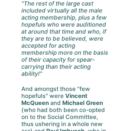
"The rest of the large cast
included virtually all the male
acting membership, plus a few
hopefuls who were auditioned
at around that time and who, if
they are to be believed, were
accepted for acting
membership more on the basis
of their capacity for spear-
carrying than their acting
ability!"
And amongst those "few
hopefuls" were
Vincent
McQueen
and
Michael Green
(who had both been co-opted
on to the Social Committee,
thus ushering in a whole new