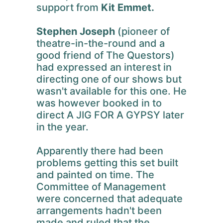
support from
Kit Emmet.
Stephen Joseph
(pioneer of
theatre-in-the-round and a
good friend of The Questors)
had expressed an interest in
directing one of our shows but
wasn't available for this one. He
was however booked in to
direct A JIG FOR A GYPSY later
in the year.
Apparently there had been
problems getting this set built
and painted on time. The
Committee of Management
were concerned that adequate
arrangements hadn't been
made and ruled that the