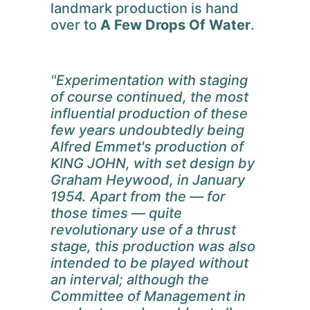
landmark production is hand
over to
A Few Drops Of Water
.
"Experimentation with staging
of course continued, the most
influential production of these
few years undoubtedly being
Alfred Emmet's production of
KING JOHN, with set design by
Graham Heywood, in January
1954. Apart from the — for
those times — quite
revolutionary use of a thrust
stage, this production was also
intended to be played without
an interval; although the
Committee of Management in