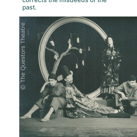
corrects the misdeeds of the
past.