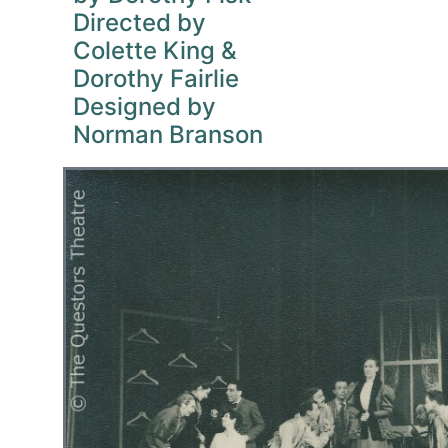
Directed by
Colette King &
Dorothy Fairlie
Designed by
Norman Branson