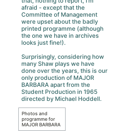
that, nothing to report, I'm
afraid - except that the
Committee of Management
were upset about the badly
printed programme (although
the one we have in archives
looks just fine!).
Surprisingly, considering how
many Shaw plays we have
done over the years, this is our
only production of MAJOR
BARBARA apart from the
Student Production in 1965
directed by Michael Hoddell.
Photos and
programme for
MAJOR BARBARA