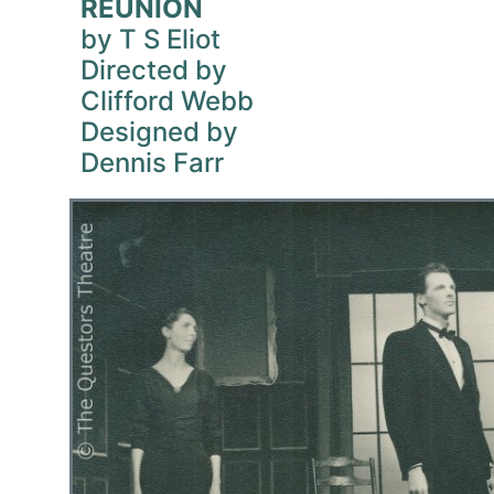
REUNION
by T S Eliot
Directed by
Clifford Webb
Designed by
Dennis Farr