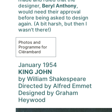
designer,
Beryl Anthony
,
would need their approval
before being asked to design
again. (A bit harsh, but then I
wasn't there!)
Photos and
Programme for
Clérambard
January 1954
KING JOHN
by William Shakespeare
Directed by Alfred Emmet
Designed by Graham
Heywood