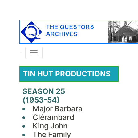
TIN HUT PRODUCTIONS
SEASON 25
(1953-54)
Major Barbara
Clérambard
King John
The Family