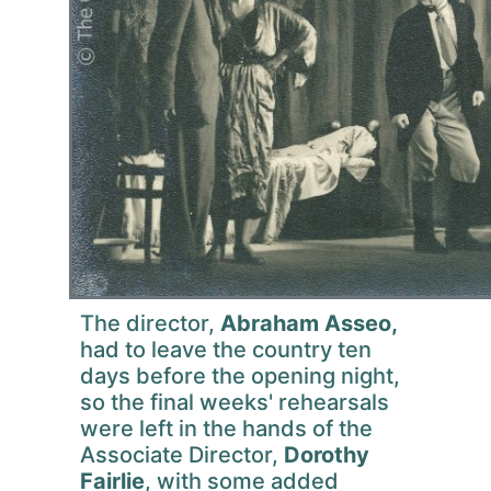
The director,
Abraham Asseo,
had to leave the country ten
days before the opening night,
so the final weeks' rehearsals
were left in the hands of the
Associate Director,
Dorothy
Fairlie
, with some added