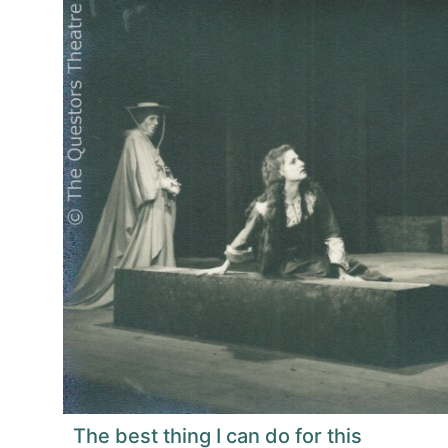
The best thing I can do for this