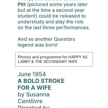
Pitt
(pictured some years later
but at the time a second year
student) could be released to
understudy and play the role
on the last three performances.
And so another Questors
legend was born!
Photos and programme for HAPPY AS
LARRY & THE SECONDARY WIFE
June 1954
A BOLD STROKE
FOR A WIFE
by Susanna
Centlivre
Directed by